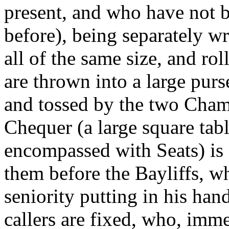
present, and who have not be
before), being separately w
all of the same size, and ro
are thrown into a large purs
and tossed by the two Cham
Chequer (a large square tabl
encompassed with Seats) is 
them before the Bayliffs, w
seniority putting in his han
callers are fixed, who, imm