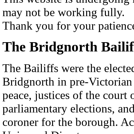
may not be working fully.
Thank you for your patienc
The Bridgnorth Bailif
The Bailiffs were the elect
Bridgnorth in pre-Victorian 
peace, justices of the court 
parliamentary elections, and
coroner for the borough. Ac