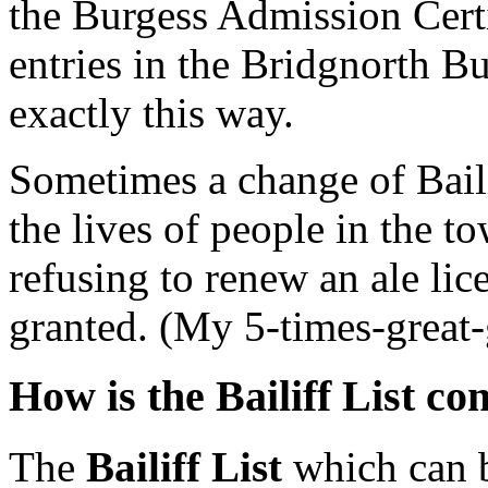
the Burgess Admission Certi
entries in the Bridgnorth B
exactly this way.
Sometimes a change of Baili
the lives of people in the t
refusing to renew an ale li
granted. (My 5-times-great-
How is the Bailiff List co
The
Bailiff List
which can b