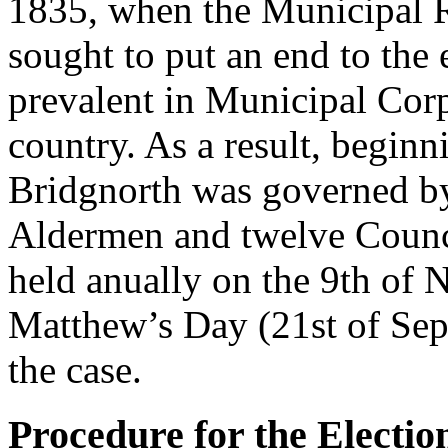
1835, when the Municipal R
sought to put an end to the
prevalent in Municipal Cor
country. As a result, begin
Bridgnorth was governed by
Aldermen and twelve Council
held anually on the 9th of 
Matthew’s Day (21st of Sep
the case.
Procedure for the Election