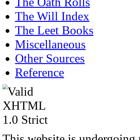
The Oath Rolls
The Will Index
The Leet Books
Miscellaneous
Other Sources
Reference
This website is undergoing