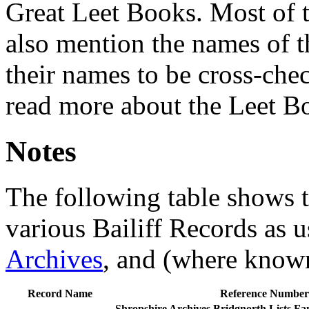
Great Leet Books. Most of t
also mention the names of th
their names to be cross-che
read more about the Leet 
Notes
The following table shows t
various Bailiff Records as u
Archives
, and (where know
Record Name
Reference Number
Shropshire Archives
Bridgnorth Lists
Fam