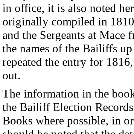
in office, it is also noted h
originally compiled in 1810,
and the Sergeants at Mace 
the names of the Bailiffs up
repeated the entry for 1816,
out.
The information in the boo
the Bailiff Election Record
Books where possible, in ord
should be noted that the date