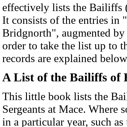
effectively lists the Bailiff
It consists of the entries in 
Bridgnorth", augmented by t
order to take the list up to 
records are explained below
A List of the Bailiffs o
This little book lists the Ba
Sergeants at Mace. Where 
in a particular year, such as