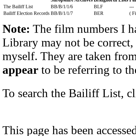
The Bailiff List
BB/B/1/1/6
BLF
---
Bailiff Election Records
BB/B/1/1/7
BER
( F
Note:
The film numbers I ha
Library may not be correct, 
myself. They are taken from
appear
to be referring to t
To search the Bailiff List, c
This page has been accesse