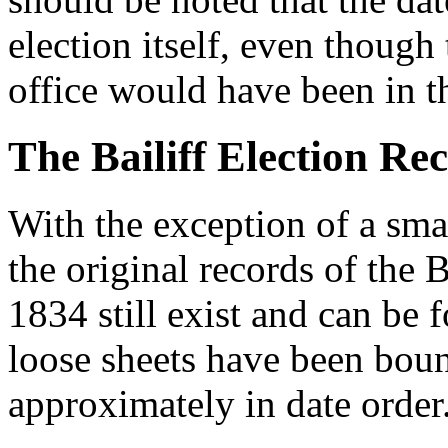
election itself, even though 
office would have been in t
The Bailiff Election Re
With the exception of a sm
the original records of the 
1834 still exist and can be
loose sheets have been boun
approximately in date order