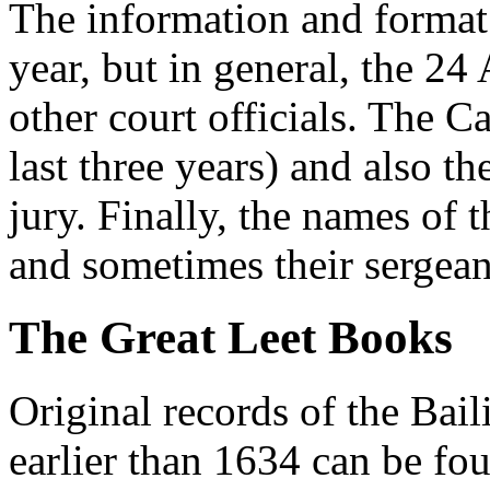
The information and format 
year, but in general, the 24
other court officials. The Ca
last three years) and also th
jury. Finally, the names of 
and sometimes their sergean
The Great Leet Books
Original records of the Bai
earlier than 1634 can be fou