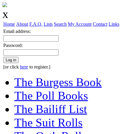
Home
About
F.A.Q.
Lists
Search
My Account
Contact
Links
Email address:
Password:
Log in
[or click
here
to register.]
The Burgess Book
The Poll Books
The Bailiff List
The Suit Rolls