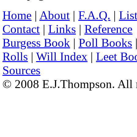
Home
|
About
|
F.A.Q.
|
Lis
Contact
|
Links
|
Reference
Burgess Book
|
Poll Books
Rolls
|
Will Index
|
Leet Bo
Sources
© 2008 E.J.Thompson. All r