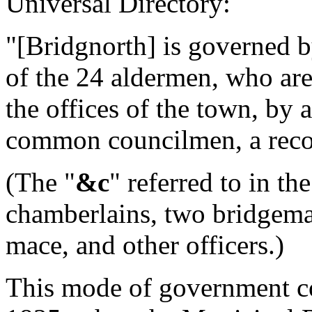
Universal Directory:
"[Bridgnorth] is governed by
of the 24 aldermen, who are
the offices of the town, by 
common councilmen, a recor
(The "
&c
" referred to in th
chamberlains, two bridgemas
mace, and other officers.)
This mode of government co