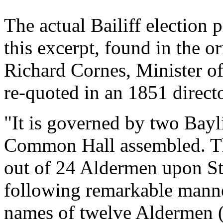
The actual Bailiff election 
this excerpt, found in the o
Richard Cornes, Minister o
re-quoted in an 1851 direct
"It is governed by two Bayli
Common Hall assembled. Th
out of 24 Aldermen upon St
following remarkable manne
names of twelve Aldermen (s