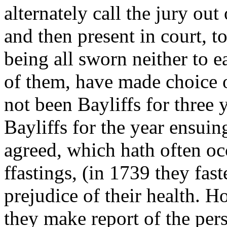
alternately call the jury out
and then present in court, t
being all sworn neither to ea
of them, have made choice o
not been Bayliffs for three y
Bayliffs for the year ensuing
agreed, which hath often oc
ffastings, (in 1739 they fas
prejudice of their health. 
they make report of the per