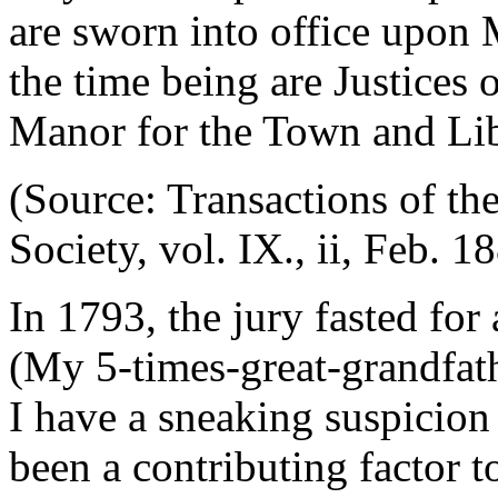
are sworn into office upon 
the time being are Justices 
Manor for the Town and Libe
(Source: Transactions of th
Society, vol. IX., ii, Feb. 1
In 1793, the jury fasted for
(My 5-times-great-grandfath
I have a sneaking suspicion
been a contributing factor t