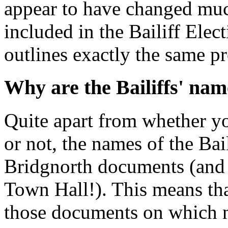
appear to have changed much
included in the Bailiff Ele
outlines exactly the same p
Why are the Bailiffs' nam
Quite apart from whether yo
or not, the names of the Bail
Bridgnorth documents (and 
Town Hall!). This means tha
those documents on which n