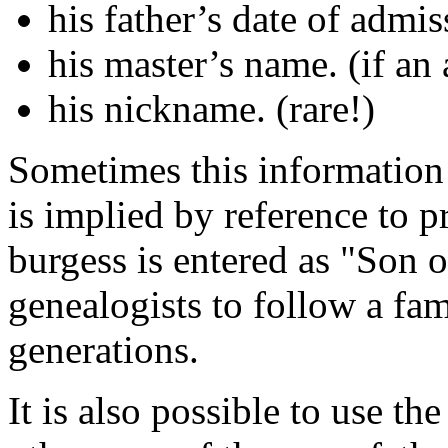
his father’s date of admis
his master’s name. (if an 
his nickname. (rare!)
Sometimes this information i
is implied by reference to p
burgess is entered as "Son of.
genealogists to follow a fam
generations.
It is also possible to use t