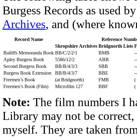
Burgess Records as used by 
Archives
, and (where know
Record Name
Reference Numb
Shropshire Archives
Bridgnorth Lists
F
Bailiffs Memoranda Book
BB/C/2/2/1
BMB
-
Apley Burgess Book
5586/12/2
ABB
-
Second Burgess Book
BB/B/4/3/3
SBB
-
Burgess Book Extension
BB/B/4/3/7
BBE
-
Freemen’s Book
(at Bridgnorth)
FMB
(
Freemen’s Book (Film)
Microfilm 127
BBF
(
Note:
The film numbers I ha
Library may not be correct, 
myself. They are taken from