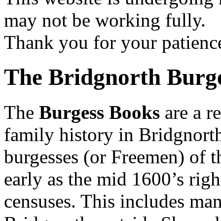
may not be working fully.
Thank you for your patienc
The Bridgnorth Burg
The
Burgess Books
are a r
family history in Bridgnorth
burgesses (or Freemen) of t
early as the mid 1600’s right
censuses. This includes man