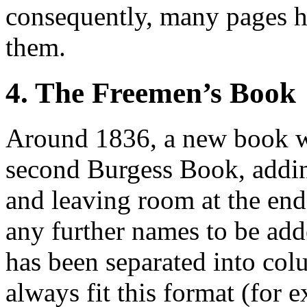
consequently, many pages h
them.
4. The Freemen’s Book
Around 1836, a new book w
second Burgess Book, addi
and leaving room at the end 
any further names to be add
has been separated into col
always fit this format (for 