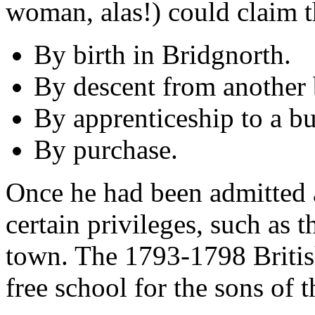
woman, alas!) could claim t
By birth in Bridgnorth.
By descent from another 
By apprenticeship to a bu
By purchase.
Once he had been admitted 
certain privileges, such as th
town. The 1793-1798 Britis
free school for the sons of 