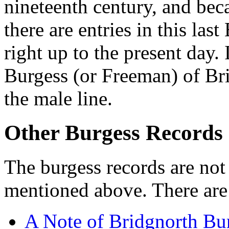
nineteenth century, and be
there are entries in this la
right up to the present day. I
Burgess (or Freeman) of Bri
the male line.
Other Burgess Records
The burgess records are not
mentioned above. There are 
A Note of Bridgnorth Bu