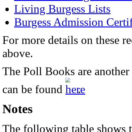
Living Burgess Lists
Burgess Admission Certif
For more details on these re
above.
The Poll Books are another 
can be found
.
Notes
The following table shows t