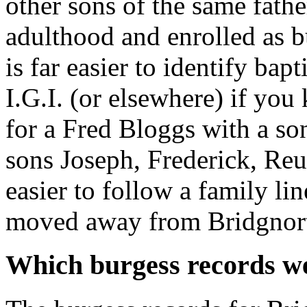
other sons of the same fathe
adulthood and enrolled as bu
is far easier to identify ba
I.G.I. (or elsewhere) if yo
for a Fred Bloggs with a so
sons Joseph, Frederick, Re
easier to follow a family li
moved away from Bridgnor
Which burgess records we