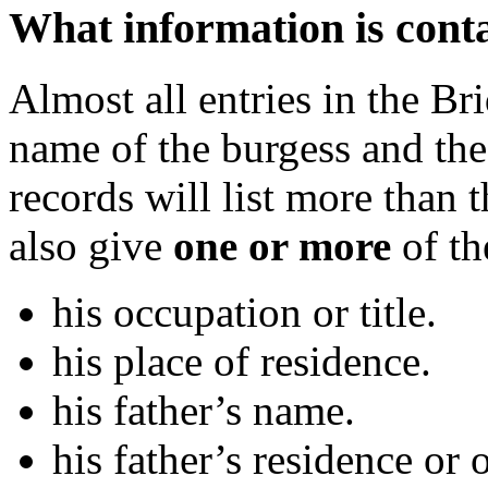
What information is conta
Almost all entries in the Br
name of the burgess and the
records will list more than
also give
one or more
of th
his occupation or title.
his place of residence.
his father’s name.
his father’s residence or 