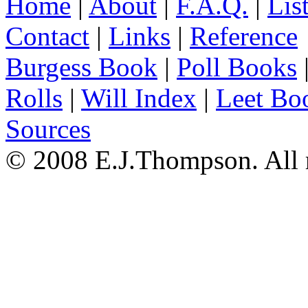
Home
|
About
|
F.A.Q.
|
Lis
Contact
|
Links
|
Reference
Burgess Book
|
Poll Books
Rolls
|
Will Index
|
Leet Bo
Sources
© 2008 E.J.Thompson. All r