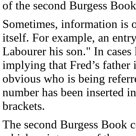
of the second Burgess Book
Sometimes, information is o
itself. For example, an ent
Labourer his son." In cases l
implying that Fred’s father 
obvious who is being referr
number has been inserted in
brackets.
The second Burgess Book co