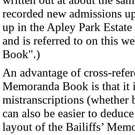
recorded new admissions up
up in the Apley Park Estate
and is referred to on this w
Book".)
An advantage of cross-refere
Memoranda Book is that it i
mistranscriptions (whether 
can also be easier to deduc
layout of the Bailiffs’ Me