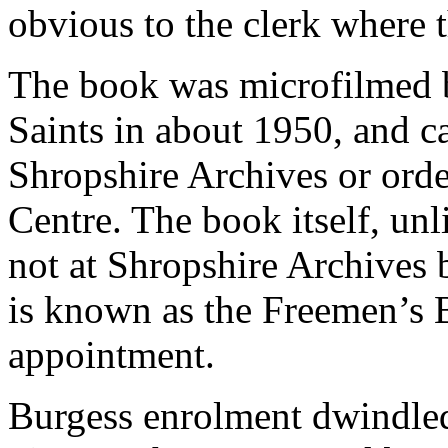
obvious to the clerk where t
The book was microfilmed b
Saints in about 1950, and c
Shropshire Archives or orde
Centre. The book itself, unl
not at Shropshire Archives b
is known as the Freemen’s 
appointment.
Burgess enrolment dwindled 