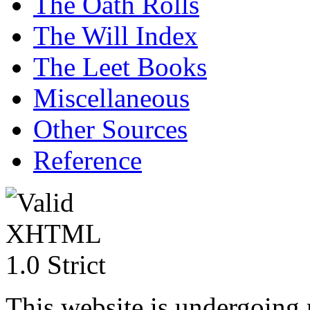
The Oath Rolls
The Will Index
The Leet Books
Miscellaneous
Other Sources
Reference
This website is undergoing