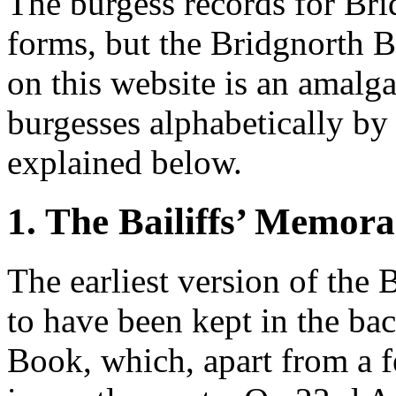
The burgess records for Br
forms, but the Bridgnorth B
on this website is an amalga
burgesses alphabetically by
explained below.
1. The Bailiffs’ Memor
The earliest version of the
to have been kept in the ba
Book, which, apart from a f