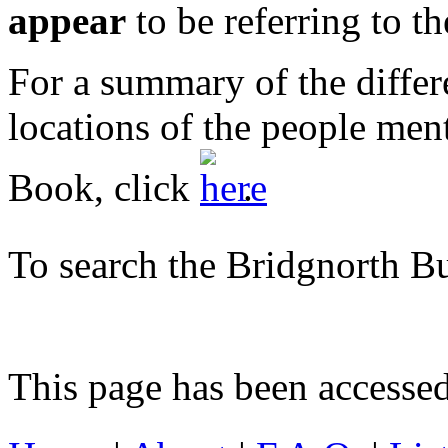
appear
to be referring to t
For a summary of the differ
locations of the people men
Book, click
.
To search the Bridgnorth B
This page has been accesse