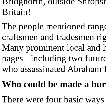
Bridgnorth, outside Shropsh
Britain!
The people mentioned range
craftsmen and tradesmen ri
Many prominent local and his
pages - including two futur
who assassinated Abraham 
Who could be made a bur
There were four basic ways 