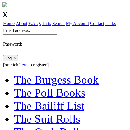
Home
About
F.A.Q.
Lists
Search
My Account
Contact
Links
Email address:
Password:
Log in
[or click
here
to register.]
The Burgess Book
The Poll Books
The Bailiff List
The Suit Rolls