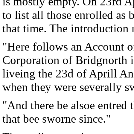
is mostly empty. On 23rd Ap
to list all those enrolled as
that time. The introduction 
"Here follows an Account of
Corporation of Bridgnorth i
liveing the 23d of Aprill 
when they were severally s
"And there be alsoe entred 
that bee sworne since."