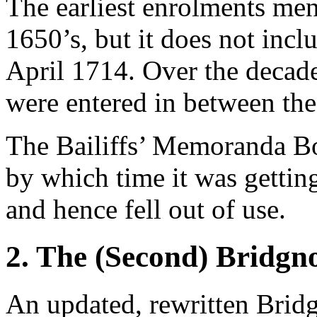
The earliest enrolments ment
1650’s, but it does not inc
April 1714. Over the decad
were entered in between the
The Bailiffs’ Memoranda Bo
by which time it was getti
and hence fell out of use.
2. The (Second) Bridgn
An updated, rewritten Brid