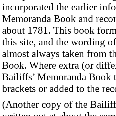
incorporated the earlier inf
Memoranda Book and record
about 1781. This book forms
this site, and the wording of
almost always taken from t
Book. Where extra (or differ
Bailiffs’ Memoranda Book th
brackets or added to the re
(Another copy of the Baili
written out at about the sa