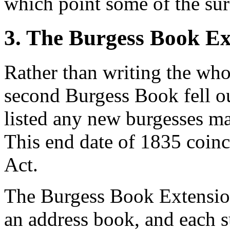
which point some of the su
3. The Burgess Book Ex
Rather than writing the whol
second Burgess Book fell o
listed any new burgesses ma
This end date of 1835 coin
Act.
The Burgess Book Extension
an address book, and each 