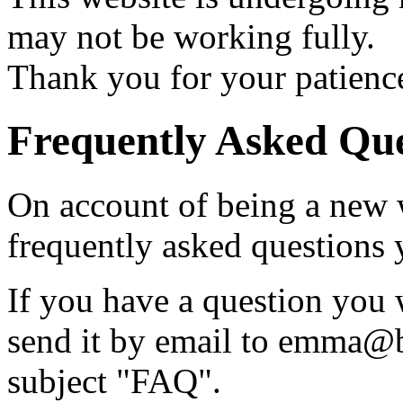
may not be working fully.
Thank you for your patienc
Frequently Asked Que
On account of being a new 
frequently asked questions 
If you have a question you 
send it by email to emma@br
subject "FAQ".