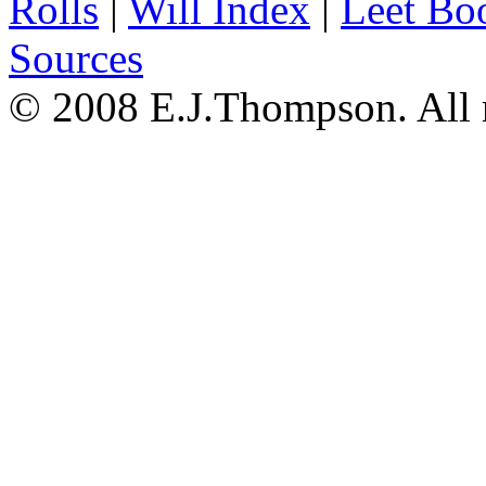
Rolls
|
Will Index
|
Leet Bo
Sources
© 2008 E.J.Thompson. All r