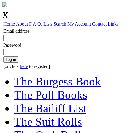
Home
About
F.A.Q.
Lists
Search
My Account
Contact
Links
Email address:
Password:
Log in
[or click
here
to register.]
The Burgess Book
The Poll Books
The Bailiff List
The Suit Rolls