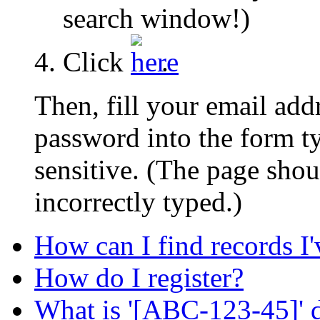
search window!)
Click
.
Then, fill your email add
password into the form 
sensitive. (The page shou
incorrectly typed.)
How can I find records I
How do I register?
What is '[ABC-123-45]' d