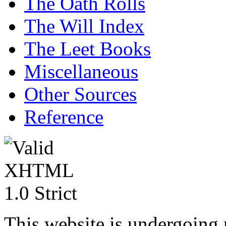
The Oath Rolls
The Will Index
The Leet Books
Miscellaneous
Other Sources
Reference
This website is undergoing