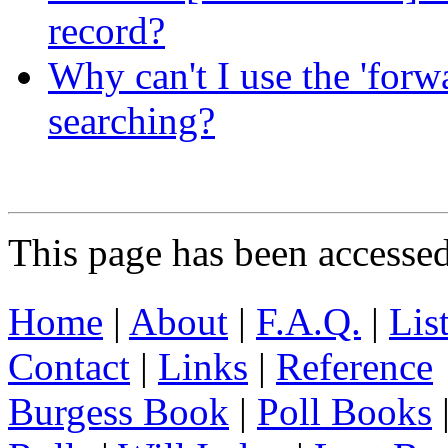
record?
Why can't I use the 'forw
searching?
This page has been accesse
Home
|
About
|
F.A.Q.
|
Lis
Contact
|
Links
|
Reference
Burgess Book
|
Poll Books