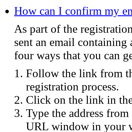
How can I confirm my ema
As part of the registrati
sent an email containing 
four ways that you can ge
Follow the link from t
registration process.
Click on the link in th
Type the address from 
URL window in your w