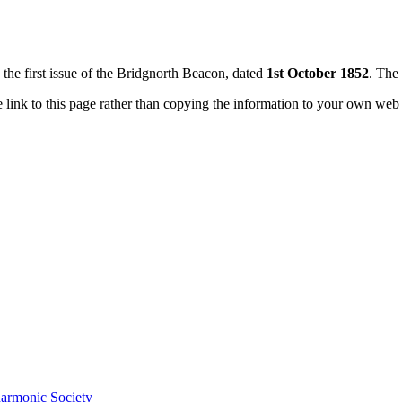
n the first issue of the Bridgnorth Beacon, dated
1st October 1852
. The 
e link to this page rather than copying the information to your own web
harmonic Society