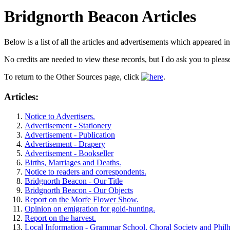
Bridgnorth Beacon Articles
Below is a list of all the articles and advertisements which appeared i
No credits are needed to view these records, but I do ask you to pleas
To return to the Other Sources page, click
.
Articles:
Notice to Advertisers.
Advertisement - Stationery
Advertisement - Publication
Advertisement - Drapery
Advertisement - Bookseller
Births, Marriages and Deaths.
Notice to readers and correspondents.
Bridgnorth Beacon - Our Title
Bridgnorth Beacon - Our Objects
Report on the Morfe Flower Show.
Opinion on emigration for gold-hunting.
Report on the harvest.
Local Information - Grammar School, Choral Society and Phil