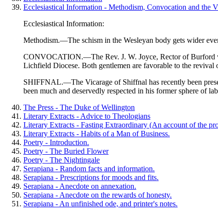
Ecclesiastical Information - Methodism, Convocation and the Vi
Ecclesiastical Information:
Methodism
.—The schism in the Wesleyan body gets wider every
CONVOCATION.—The Rev. J. W. Joyce, Rector of Burford was rec
Lichfield Diocese. Both gentlemen are favorable to the revival
SHIFFNAL.—The Vicarage of Shiffnal has recently been presente
been much and deservedly respected in his former sphere of labo
The Press - The Duke of Wellington
Literary Extracts - Advice to Theologians
Literary Extracts - Fasting Extraordinary (An account of the pro
Literary Extracts - Habits of a Man of Business.
Poetry - Introduction.
Poetry - The Buried Flower
Poetry - The Nightingale
Serapiana - Random facts and information.
Serapiana - Prescriptions for moods and fits.
Serapiana - Anecdote on annexation.
Serapiana - Anecdote on the rewards of honesty.
Serapiana - An unfinished ode, and printer's notes.