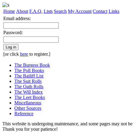
Home
About
F.A.Q.
Lists
Search
My Account
Contact
Links
Email address:
Password:
Log in
[or click
here
to register.]
The Burgess Book
The Poll Books
The Bailiff List
The Suit Rolls
The Oath Rolls
The Will Index
The Leet Books
Miscellaneous
Other Sources
Reference
This website is undergoing maintenance, and some pages may not be 
Thank you for your patience!