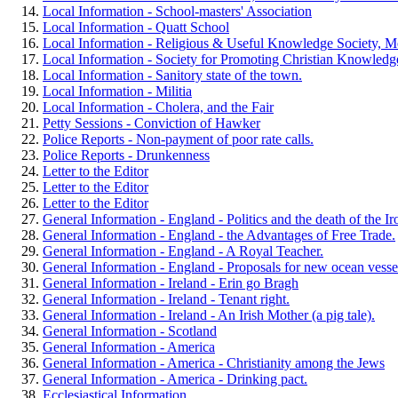
Local Information - School-masters' Association
Local Information - Quatt School
Local Information - Religious & Useful Knowledge Society, Me
Local Information - Society for Promoting Christian Knowledge
Local Information - Sanitory state of the town.
Local Information - Militia
Local Information - Cholera, and the Fair
Petty Sessions - Conviction of Hawker
Police Reports - Non-payment of poor rate calls.
Police Reports - Drunkenness
Letter to the Editor
Letter to the Editor
Letter to the Editor
General Information - England - Politics and the death of the I
General Information - England - the Advantages of Free Trade.
General Information - England - A Royal Teacher.
General Information - England - Proposals for new ocean vesse
General Information - Ireland - Erin go Bragh
General Information - Ireland - Tenant right.
General Information - Ireland - An Irish Mother (a pig tale).
General Information - Scotland
General Information - America
General Information - America - Christianity among the Jews
General Information - America - Drinking pact.
Ecclesiastical Information