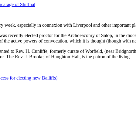
carage of Shiffnal
 week, especially in connexion with Liverpool and other important pl
ently elected proctor for the Archdeaconry of Salop, in the diocese 
 of the active powers of convocation, which it is thought (though with 
d to Rev. H. Cunliffe, formerly curate of Worfield, (near Bridgnorth.)
r. The Rev. J. Brooke, of Haughton Hall, is the patron of the living.
cess for electing new Bailiffs)