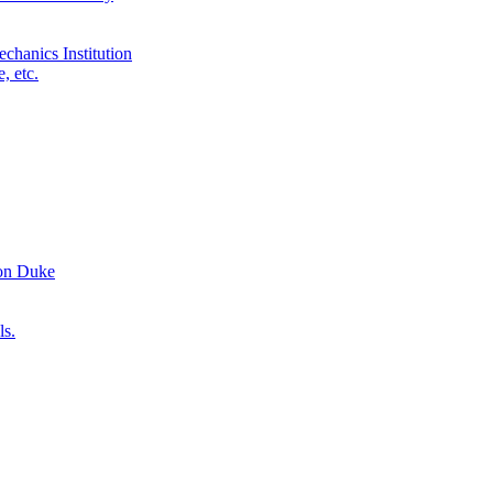
chanics Institution
, etc.
ron Duke
ls.