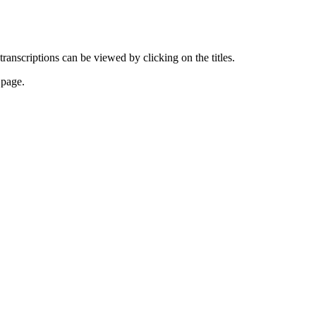
transcriptions can be viewed by clicking on the titles.
 page.