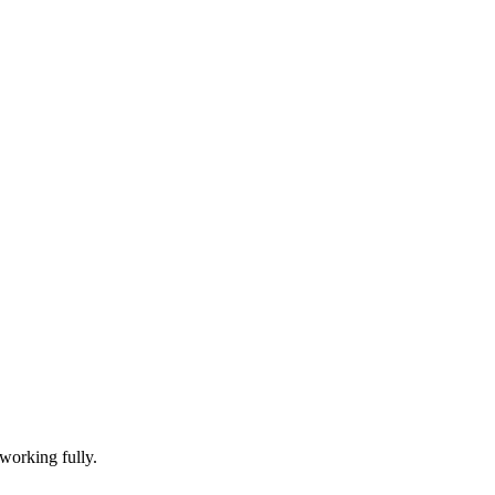
working fully.