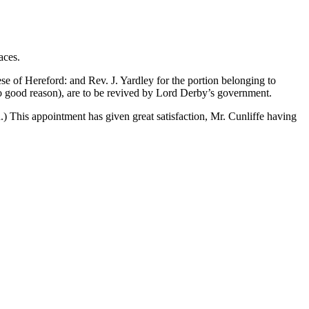
aces.
of Hereford: and Rev. J. Yardley for the portion belonging to
no good reason), are to be revived by Lord Derby’s government.
 This appointment has given great satisfaction, Mr. Cunliffe having