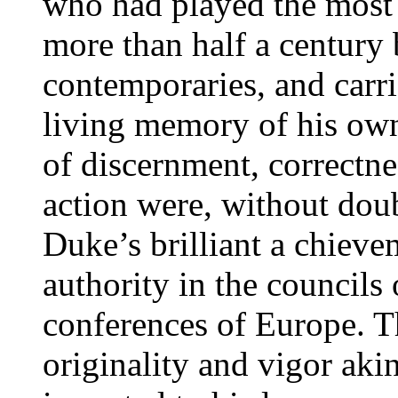
who had played the most 
more than half a century 
contemporaries, and carri
living memory of his own
of discernment, correctne
action were, without doub
Duke’s brilliant a chieve
authority in the councils 
conferences of Europe. T
originality and vigor aki