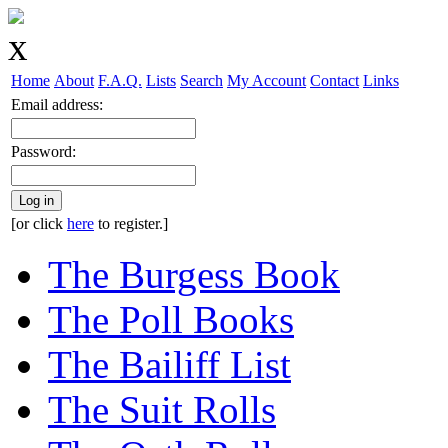
Home
About
F.A.Q.
Lists
Search
My Account
Contact
Links
Email address:
Password:
Log in
[or click
here
to register.]
The Burgess Book
The Poll Books
The Bailiff List
The Suit Rolls