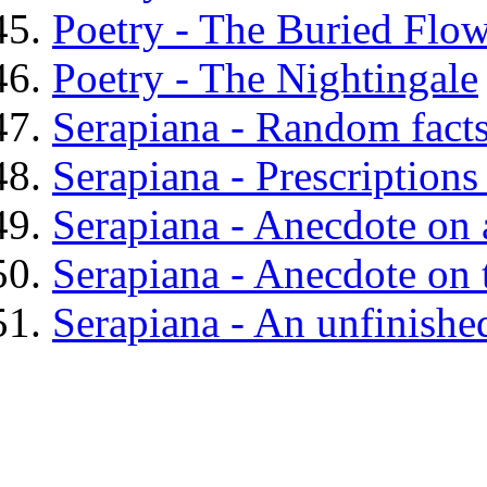
Poetry - The Buried Flo
Poetry - The Nightingale
Serapiana - Random facts
Serapiana - Prescriptions
Serapiana - Anecdote on 
Serapiana - Anecdote on 
Serapiana - An unfinished