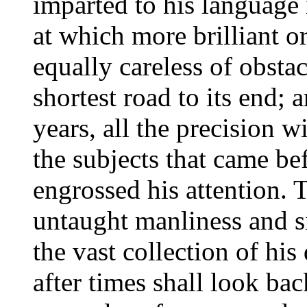
imparted to his language 
at which more brilliant or
equally careless of obstac
shortest road to its end; a
years, all the precision 
the subjects that came be
engrossed his attention. T
untaught manliness and si
the vast collection of hi
after times shall look ba