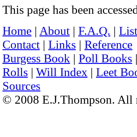
This page has been accesse
Home
|
About
|
F.A.Q.
|
Lis
Contact
|
Links
|
Reference
Burgess Book
|
Poll Books
Rolls
|
Will Index
|
Leet Bo
Sources
© 2008 E.J.Thompson. All r