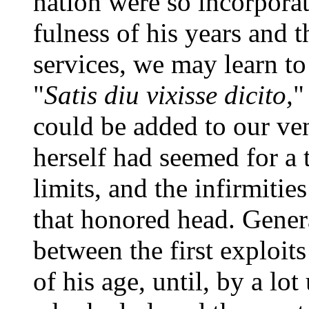
nation were so incorpora
fulness of his years and 
services, we may learn to
"
Satis diu vixisse dicito,
"
could be added to our ven
herself had seemed for a 
limits, and the infirmitie
that honored head. Gene
between the first exploits
of his age, until, by a lo