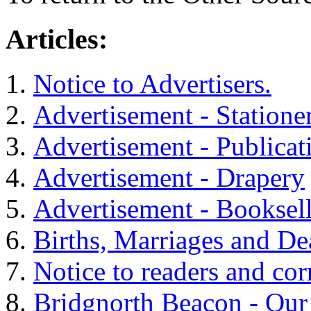
Articles:
Notice to Advertisers.
Advertisement - Statione
Advertisement - Publicat
Advertisement - Drapery
Advertisement - Booksell
Births, Marriages and De
Notice to readers and cor
Bridgnorth Beacon - Our 