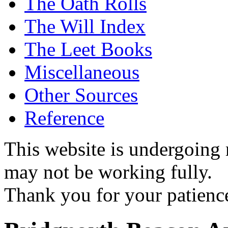
The Oath Rolls
The Will Index
The Leet Books
Miscellaneous
Other Sources
Reference
This website is undergoing
may not be working fully.
Thank you for your patienc