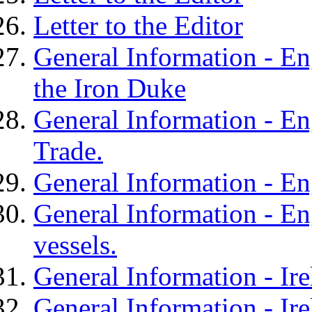
Letter to the Editor
General Information - Eng
the Iron Duke
General Information - En
Trade.
General Information - En
General Information - En
vessels.
General Information - Ir
General Information - Ire