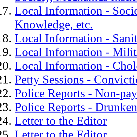
Local Information - Soci
Knowledge, etc.
Local Information - Sanit
Local Information - Milit
Local Information - Chole
Petty Sessions - Convict
Police Reports - Non-paym
Police Reports - Drunke
Letter to the Editor
Letter to the Editor