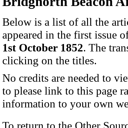
Bridgnorth Beacon Ar
Below is a list of all the a
appeared in the first issue 
1st October 1852
. The tra
clicking on the titles.
No credits are needed to vie
to please link to this page 
information to your own we
To return to the Other Sour