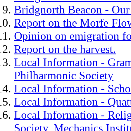
Bridgnorth Beacon - Our
Report on the Morfe Flo
Opinion on emigration fo
Report on the harvest.
Local Information - Gra
Philharmonic Society
Local Information - Scho
Local Information - Quat
Local Information - Rel
Society, Mechanics Instit