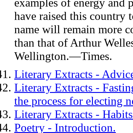
examples of energy and 
have raised this country t
name will remain more c
than that of
Arthur Welles
Wellington
.—Times.
Literary Extracts - Advic
Literary Extracts - Fasti
the process for electing n
Literary Extracts - Habit
Poetry - Introduction.