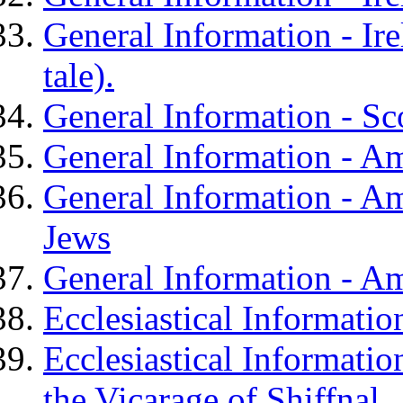
General Information - Ire
tale).
General Information - Sc
General Information - A
General Information - Am
Jews
General Information - Am
Ecclesiastical Informatio
Ecclesiastical Informati
the Vicarage of Shiffnal