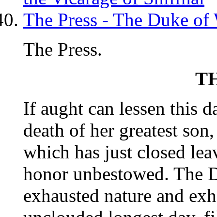
The Press - The Duke of
The Press.
T
If aught can lessen this 
death of her greatest son, 
which has just closed le
honor unbestowed. The D
exhausted nature and exh