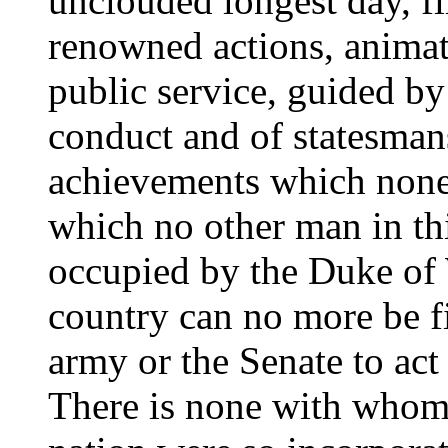
unclouded longest day, fi
renowned actions, animat
public service, guided by
conduct and of statesmans
achievements which none 
which no other man in th
occupied by the Duke of 
country can no more be fil
army or the Senate to act
There is none with whom 